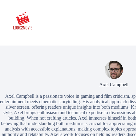
Skip
to
content
Axel Campbell
Axel Campbell is a passionate voice in gaming and film criticism, spe
entertainment meets cinematic storytelling. His analytical approach dis
silver screen, offering readers unique insights into both mediums. K
style, Axel brings enthusiasm and technical expertise to discussions ab
building. When not crafting articles, Axel immerses himself in both 
believing that understanding both mediums is crucial for appreciating m
analysis with accessible explanations, making complex topics approac
authority and relatability, Axel's work focuses on helping readers dis