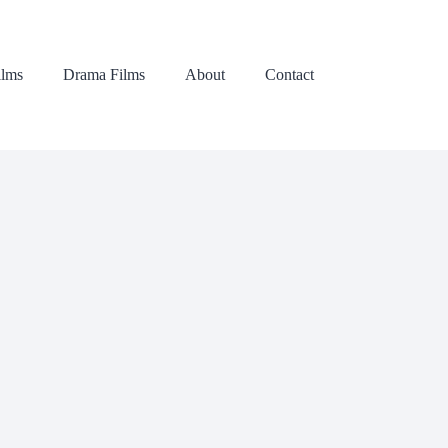
lms
Drama Films
About
Contact