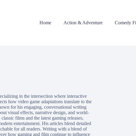
Home
Action & Adventure
Comedy Fi
cializing in the intersection where interactive
sects how video game adaptations translate to the
nown for his engaging, conversational writing
out visual effects, narrative design, and world-
classic films and the latest gaming releases,
odern entertainment. His articles blend detailed
hable for all readers. Writing with a blend of
cover how gaming and film continue to influence