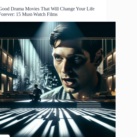
Good Drama Movies That Will Change Your Life
Forever: 15 Must-Watch Films