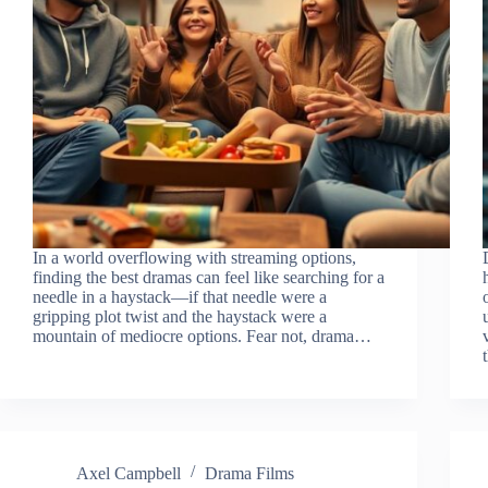
In a world overflowing with streaming options,
finding the best dramas can feel like searching for a
needle in a haystack—if that needle were a
gripping plot twist and the haystack were a
mountain of mediocre options. Fear not, drama…
Axel Campbell
Drama Films