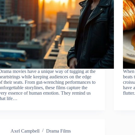
Drama movies have a unique way of tugging at the
When i
heartstrings while keeping audiences on the edge
beats 
of their seats. From gut-wrenching performances to
croiss
unforgettable storylines, these films capture the
have a
very essence of human emotion. They remind us
flutte
that life…
Axel Campbell
Drama Films