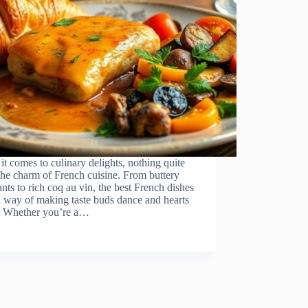
t comes to culinary delights, nothing quite
the charm of French cuisine. From buttery
ants to rich coq au vin, the best French dishes
 way of making taste buds dance and hearts
r. Whether you’re a…