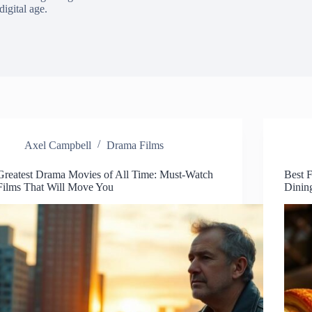
digital age.
Axel Campbell
Drama Films
Greatest Drama Movies of All Time: Must-Watch
Best 
Films That Will Move You
Dinin