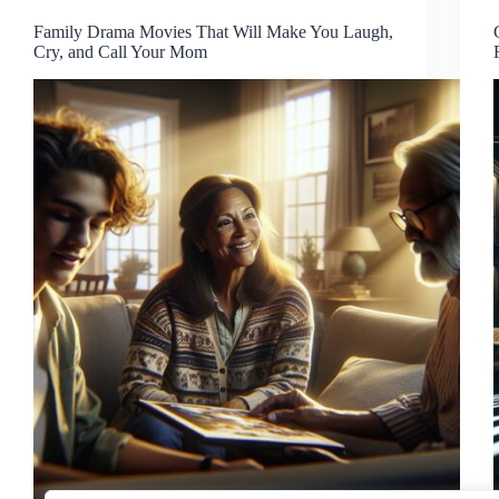
Family Drama Movies That Will Make You Laugh,
Cry, and Call Your Mom