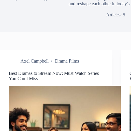
and reshape each other in today's 
Articles: 5
Axel Campbell
Drama Films
Best Dramas to Stream Now: Must-Watch Series
You Can’t Miss