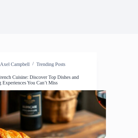
Axel Campbell
Trending Posts
French Cuisine: Discover Top Dishes and
g Experiences You Can’t Miss