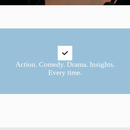
Action. Comedy. Drama. Insights.
Every time.