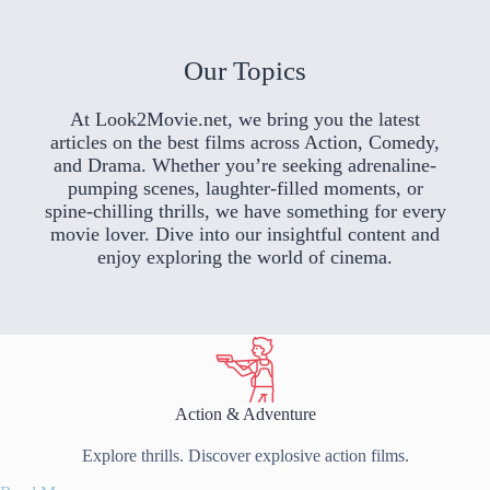
Our Topics
At Look2Movie.net, we bring you the latest
articles on the best films across Action, Comedy,
and Drama. Whether you’re seeking adrenaline-
pumping scenes, laughter-filled moments, or
spine-chilling thrills, we have something for every
movie lover. Dive into our insightful content and
enjoy exploring the world of cinema.
Action & Adventure
Explore thrills. Discover explosive action films.