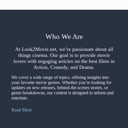
Who We Are
At Look2Movie.net, we’re passionate about all
things cinema. Our goal is to provide movie
lovers with engaging articles on the best films in
Action, Comedy, and Drama.
We cover a wide range of topics, offering insights into
your favorite movie genres. Whether you’re looking for
updates on new releases, behind-the-scenes stories, or
genre breakdowns, our content is designed to inform and
entertain.
Read More