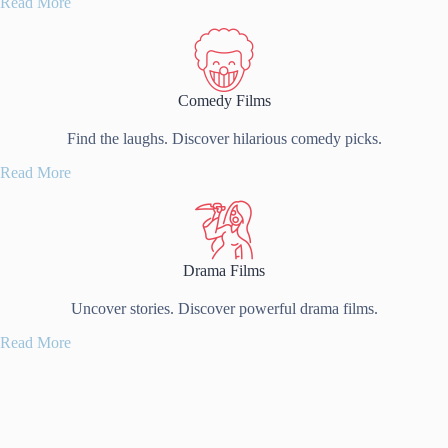
Read More
Comedy Films
Find the laughs. Discover hilarious comedy picks.
Read More
Drama Films
Uncover stories. Discover powerful drama films.
Read More