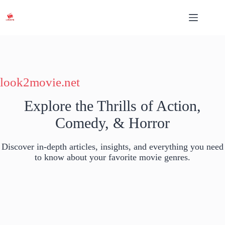
Skip
to
content
look2movie.net
Explore the Thrills of Action,
Comedy, & Horror
Discover in-depth articles, insights, and everything you need
to know about your favorite movie genres.