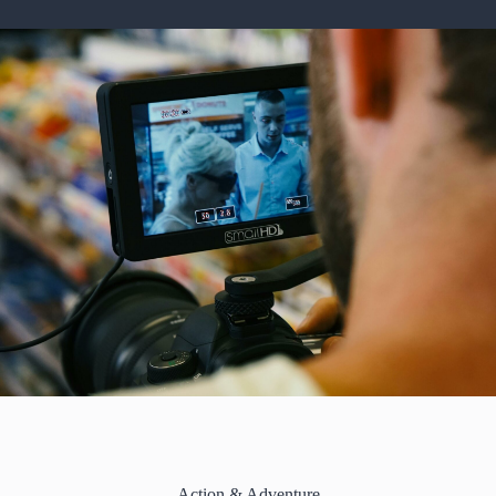
Action & Adventure