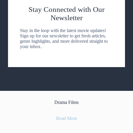
Stay Connected with Our
Newsletter
Stay in the loop with the latest movie updates!
Sign up for our newsletter to get fresh articles,
genre highlights, and more delivered straight to
your inbox.
Drama Films
Read More