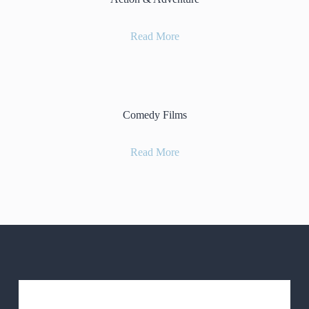
Read More
Comedy Films
Read More