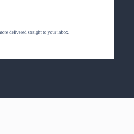
 more delivered straight to your inbox.