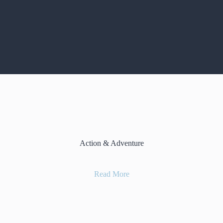
Action & Adventure
Read More