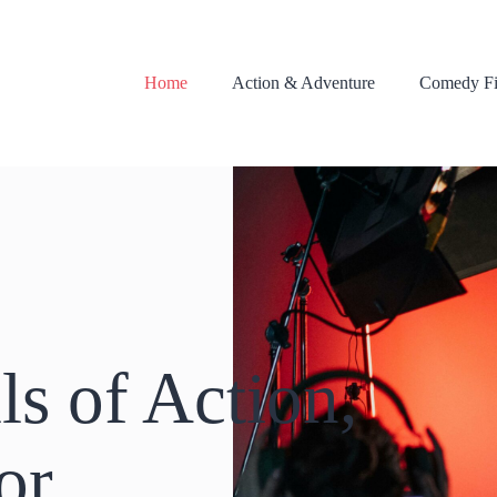
Home
Action & Adventure
Comedy Fi
ls of Action,
or