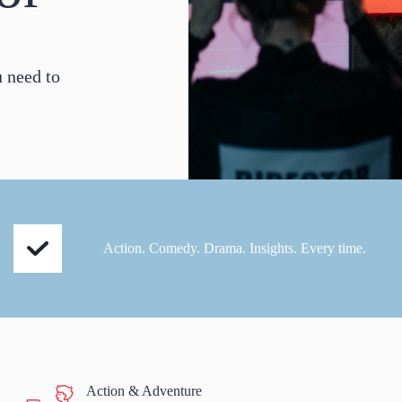
u need to
Action. Comedy. Drama. Insights. Every time.
Action & Adventure