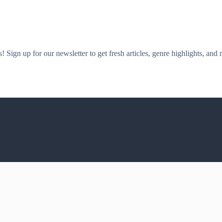
! Sign up for our newsletter to get fresh articles, genre highlights, and