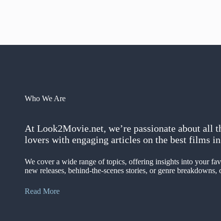
Who We Are
At Look2Movie.net, we’re passionate about all t
lovers with engaging articles on the best films 
We cover a wide range of topics, offering insights into your f
new releases, behind-the-scenes stories, or genre breakdowns, o
Read More