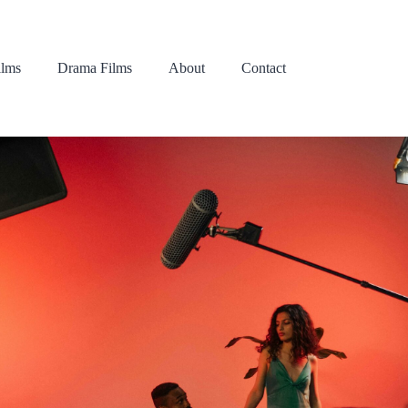
lms
Drama Films
About
Contact