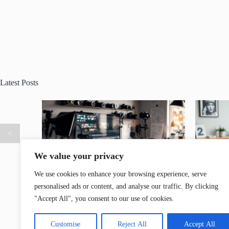
Latest Posts
<
We value your privacy
We use cookies to enhance your browsing experience, serve
personalised ads or content, and analyse our traffic. By clicking
How AI
DR350YT7 Model: The Ultimate Blend of
Cutsco2
"Accept All", you consent to our use of cookies.
 the Game
Performance, Style, and Efficiency
Design P
Customise
Reject All
Accept All