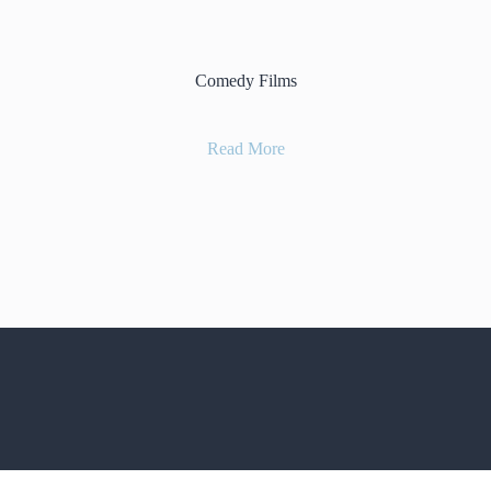
Comedy Films
Read More