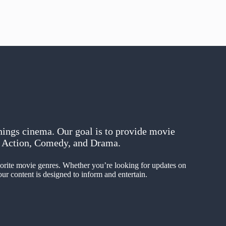
hings cinema. Our goal is to provide movie
in Action, Comedy, and Drama.
avorite movie genres. Whether you’re looking for updates on
ur content is designed to inform and entertain.