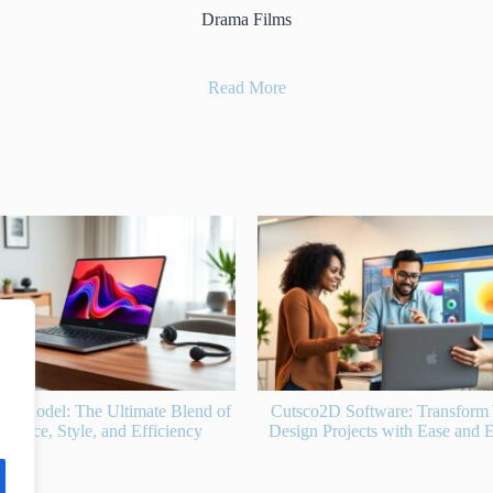
Drama Films
Read More
D Software: Transform Your 2D
Fok959S-M Model: Revolutio
rojects with Ease and Efficiency
Performance and Efficiency f
Enthusiasts