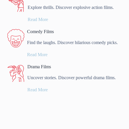
Explore thrills. Discover explosive action films.
Read More
Comedy Films
Find the laughs. Discover hilarious comedy picks.
Read More
Drama Films
Uncover stories. Discover powerful drama films.
Read More