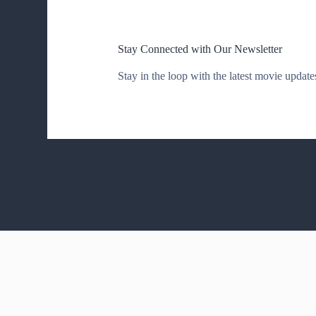
Stay Connected with Our Newsletter
Stay in the loop with the latest movie updates