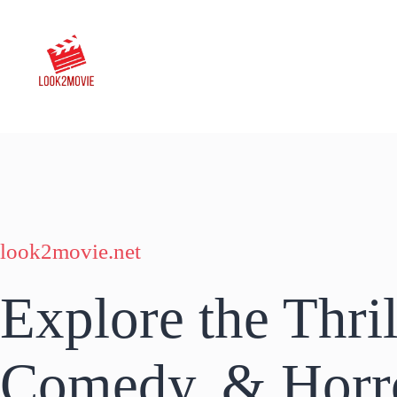
Skip
to
content
look2movie.net
Explore the Thril
Comedy, & Horr