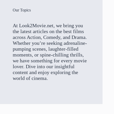
Our Topics
At Look2Movie.net, we bring you
the latest articles on the best films
across Action, Comedy, and Drama.
Whether you’re seeking adrenaline-
pumping scenes, laughter-filled
moments, or spine-chilling thrills,
we have something for every movie
lover. Dive into our insightful
content and enjoy exploring the
world of cinema.