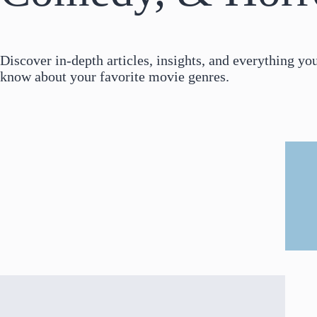
Discover in-depth articles, insights, and everything yo
know about your favorite movie genres.