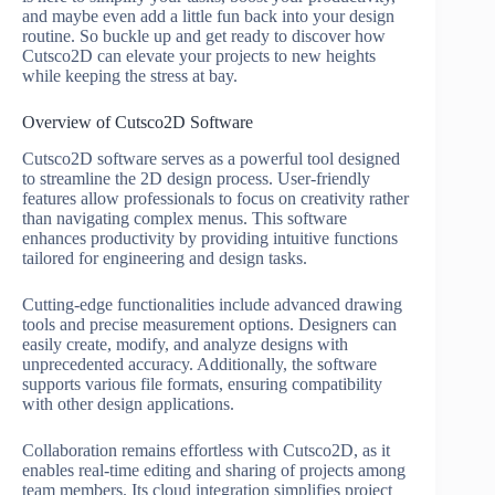
and maybe even add a little fun back into your design
routine. So buckle up and get ready to discover how
Cutsco2D can elevate your projects to new heights
while keeping the stress at bay.
Overview of Cutsco2D Software
Cutsco2D software serves as a powerful tool designed
to streamline the 2D design process. User-friendly
features allow professionals to focus on creativity rather
than navigating complex menus. This software
enhances productivity by providing intuitive functions
tailored for engineering and design tasks.
Cutting-edge functionalities include advanced drawing
tools and precise measurement options. Designers can
easily create, modify, and analyze designs with
unprecedented accuracy. Additionally, the software
supports various file formats, ensuring compatibility
with other design applications.
Collaboration remains effortless with Cutsco2D, as it
enables real-time editing and sharing of projects among
team members. Its cloud integration simplifies project