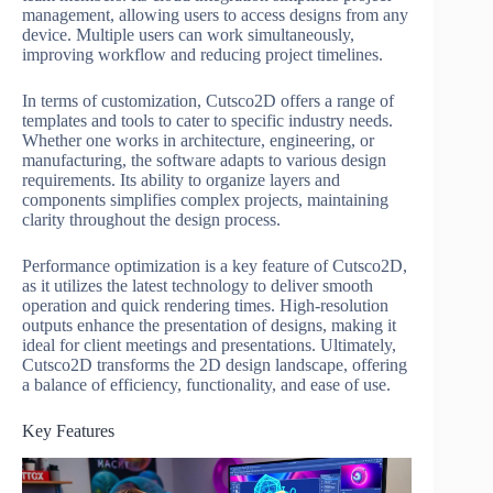
management, allowing users to access designs from any
device. Multiple users can work simultaneously,
improving workflow and reducing project timelines.
In terms of customization, Cutsco2D offers a range of
templates and tools to cater to specific industry needs.
Whether one works in architecture, engineering, or
manufacturing, the software adapts to various design
requirements. Its ability to organize layers and
components simplifies complex projects, maintaining
clarity throughout the design process.
Performance optimization is a key feature of Cutsco2D,
as it utilizes the latest technology to deliver smooth
operation and quick rendering times. High-resolution
outputs enhance the presentation of designs, making it
ideal for client meetings and presentations. Ultimately,
Cutsco2D transforms the 2D design landscape, offering
a balance of efficiency, functionality, and ease of use.
Key Features