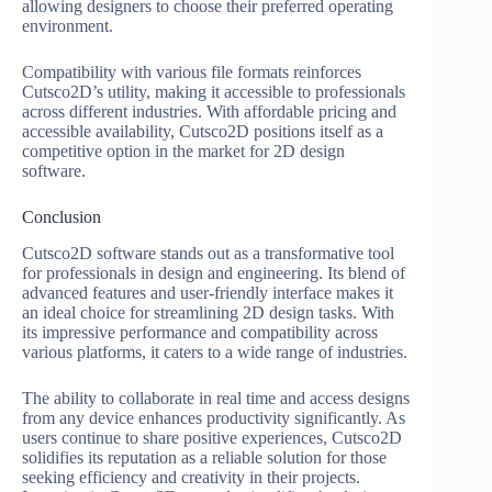
allowing designers to choose their preferred operating
environment.
Compatibility with various file formats reinforces
Cutsco2D’s utility, making it accessible to professionals
across different industries. With affordable pricing and
accessible availability, Cutsco2D positions itself as a
competitive option in the market for 2D design
software.
Conclusion
Cutsco2D software stands out as a transformative tool
for professionals in design and engineering. Its blend of
advanced features and user-friendly interface makes it
an ideal choice for streamlining 2D design tasks. With
its impressive performance and compatibility across
various platforms, it caters to a wide range of industries.
The ability to collaborate in real time and access designs
from any device enhances productivity significantly. As
users continue to share positive experiences, Cutsco2D
solidifies its reputation as a reliable solution for those
seeking efficiency and creativity in their projects.