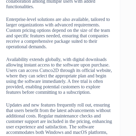
collaboration among multiple users with added
functionalities.
Enterprise-level solutions are also available, tailored to
larger organizations with advanced requirements.
Custom pricing options depend on the size of the team
and specific features needed, ensuring that companies
receive a comprehensive package suited to their
operational demands.
Availability extends globally, with digital downloads
allowing instant access to the software upon purchase.
Users can access Cutsco2D through its official website,
where they can select the appropriate plan and begin
using the software immediately. A free trial is often
provided, enabling potential customers to explore
features before committing to a subscription.
Updates and new features frequently roll out, ensuring
that users benefit from the latest advancements without
additional costs. Regular maintenance checks and
customer support are included in the pricing, enhancing
user experience and satisfaction. The software
accommodates both Windows and macOS platforms,