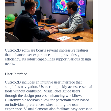
Cutsco2D software boasts several impressive features
that enhance user experience and improve design
efficiency. Its robust capabilities support various design
needs.
User Interface
Cutsco2D includes an intuitive user interface that
simplifies navigation. Users can quickly access essential
tools without confusion. Visual cues guide users
through the design process, enhancing workflow.
Customizable toolbars allow for personalization based
on individual preferences, streamlining the user
experience. Visual elements also facilitate easy access to