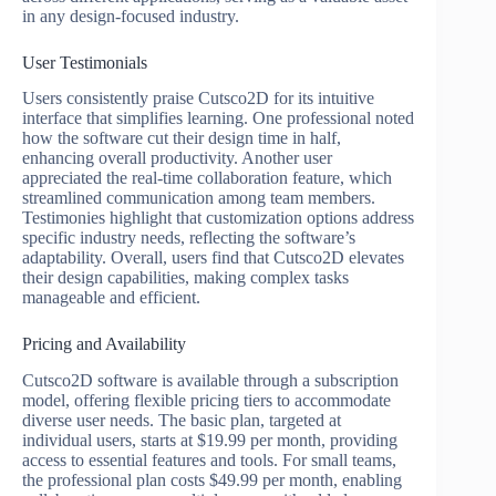
in any design-focused industry.
User Testimonials
Users consistently praise Cutsco2D for its intuitive
interface that simplifies learning. One professional noted
how the software cut their design time in half,
enhancing overall productivity. Another user
appreciated the real-time collaboration feature, which
streamlined communication among team members.
Testimonies highlight that customization options address
specific industry needs, reflecting the software’s
adaptability. Overall, users find that Cutsco2D elevates
their design capabilities, making complex tasks
manageable and efficient.
Pricing and Availability
Cutsco2D software is available through a subscription
model, offering flexible pricing tiers to accommodate
diverse user needs. The basic plan, targeted at
individual users, starts at $19.99 per month, providing
access to essential features and tools. For small teams,
the professional plan costs $49.99 per month, enabling