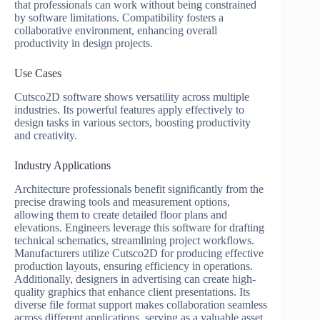
that professionals can work without being constrained
by software limitations. Compatibility fosters a
collaborative environment, enhancing overall
productivity in design projects.
Use Cases
Cutsco2D software shows versatility across multiple
industries. Its powerful features apply effectively to
design tasks in various sectors, boosting productivity
and creativity.
Industry Applications
Architecture professionals benefit significantly from the
precise drawing tools and measurement options,
allowing them to create detailed floor plans and
elevations. Engineers leverage this software for drafting
technical schematics, streamlining project workflows.
Manufacturers utilize Cutsco2D for producing effective
production layouts, ensuring efficiency in operations.
Additionally, designers in advertising can create high-
quality graphics that enhance client presentations. Its
diverse file format support makes collaboration seamless
across different applications, serving as a valuable asset