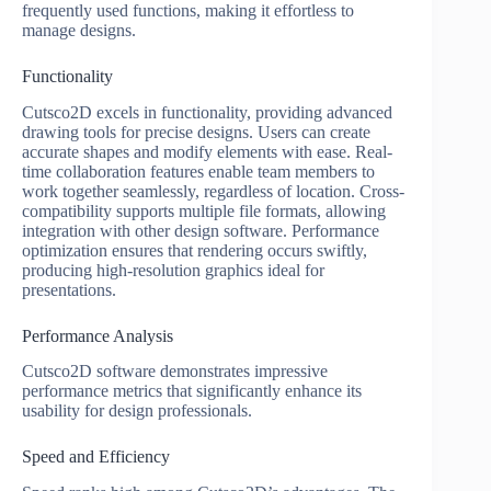
frequently used functions, making it effortless to
manage designs.
Functionality
Cutsco2D excels in functionality, providing advanced
drawing tools for precise designs. Users can create
accurate shapes and modify elements with ease. Real-
time collaboration features enable team members to
work together seamlessly, regardless of location. Cross-
compatibility supports multiple file formats, allowing
integration with other design software. Performance
optimization ensures that rendering occurs swiftly,
producing high-resolution graphics ideal for
presentations.
Performance Analysis
Cutsco2D software demonstrates impressive
performance metrics that significantly enhance its
usability for design professionals.
Speed and Efficiency