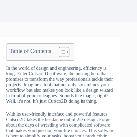
Table of Contents
In the world of design and engineering, efficiency is
king. Enter Cutsco2D software, the unsung hero that
promises to transform the way professionals tackle their
projects. Imagine a tool that not only streamlines your
workflow but also makes you look like a design wizard
in front of your colleagues. Sounds like magic, right?
Well, it’s not. It’s just Cutsco2D doing its thing.
With its user-friendly interface and powerful features,
Cutsco2D takes the headache out of 2D design. Forget
about the days of wrestling with complicated software
that makes you question your life choices. This software
is here to simplify your tasks, boost your productivity,