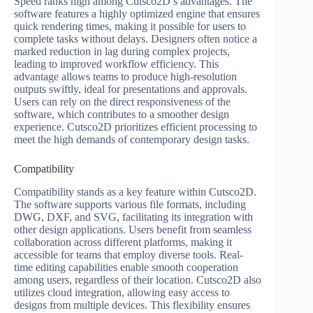
Speed ranks high among Cutsco2D’s advantages. The
software features a highly optimized engine that ensures
quick rendering times, making it possible for users to
complete tasks without delays. Designers often notice a
marked reduction in lag during complex projects,
leading to improved workflow efficiency. This
advantage allows teams to produce high-resolution
outputs swiftly, ideal for presentations and approvals.
Users can rely on the direct responsiveness of the
software, which contributes to a smoother design
experience. Cutsco2D prioritizes efficient processing to
meet the high demands of contemporary design tasks.
Compatibility
Compatibility stands as a key feature within Cutsco2D.
The software supports various file formats, including
DWG, DXF, and SVG, facilitating its integration with
other design applications. Users benefit from seamless
collaboration across different platforms, making it
accessible for teams that employ diverse tools. Real-
time editing capabilities enable smooth cooperation
among users, regardless of their location. Cutsco2D also
utilizes cloud integration, allowing easy access to
designs from multiple devices. This flexibility ensures